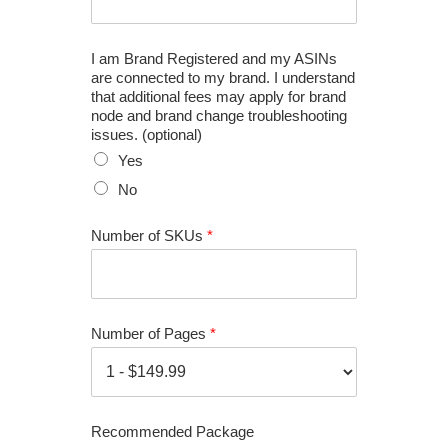
I am Brand Registered and my ASINs
are connected to my brand. I understand
that additional fees may apply for brand
node and brand change troubleshooting
issues. (optional)
Yes
No
Number of SKUs
*
Number of Pages
*
Recommended Package