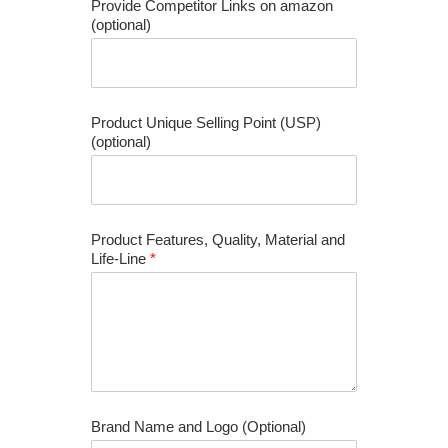
Provide Competitor Links on amazon
(optional)
Product Unique Selling Point (USP)
(optional)
Product Features, Quality, Material and
Life-Line
*
Brand Name and Logo (Optional)