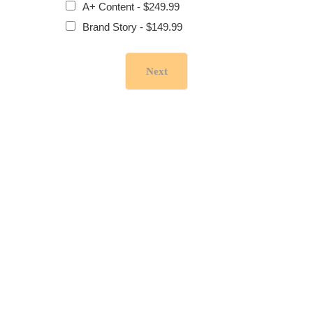
A+ Content - $249.99
Brand Story - $149.99
Next