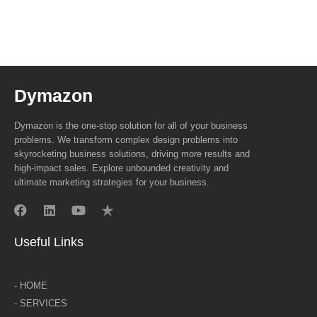
Dymazon
Dymazon is the one-stop solution for all of your business
problems. We transform complex design problems into
skyrocketing business solutions, driving more results and
high-impact sales. Explore unbounded creativity and
ultimate marketing strategies for your business.
Useful Links
- HOME
- SERVICES