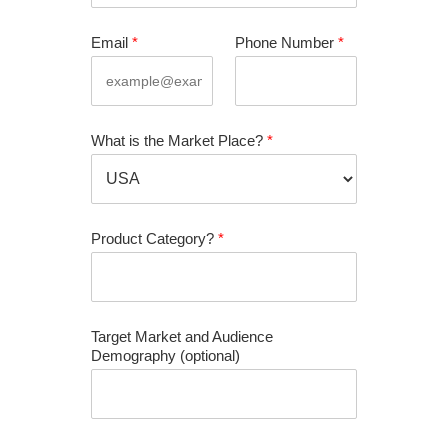
Email
*
Phone Number
*
What is the Market Place?
*
Product Category?
*
Target Market and Audience
Demography (optional)