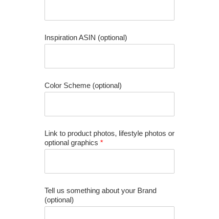
Inspiration ASIN (optional)
Color Scheme (optional)
Link to product photos, lifestyle photos or
optional graphics
*
Tell us something about your Brand
(optional)