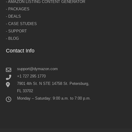
- AMAZON LISTING CONTENT GENERATOR
- PACKAGES
- DEALS
- CASE STUDIES
- SUPPORT
- BLOG
Contact Info
support@dymazon.com
+1 727 295 1770
7901 4th St. N STE 14758 St. Petersburg,
FL 33702
Monday – Saturday: 9:00 a.m. to 7:00 p.m.